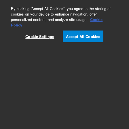
0
By clicking “Accept All Cookies”, you agree to the storing of
cookies on your device to enhance navigation, offer
personalized content, and analyze site usage.
Cookie
Obsolete
Policy
Part Number:
G4513-60609
Cookie Settings
Accept All Cookies
Obsolete. No replacement recommendation.
Add to Favorites
REQUEST QUOTE