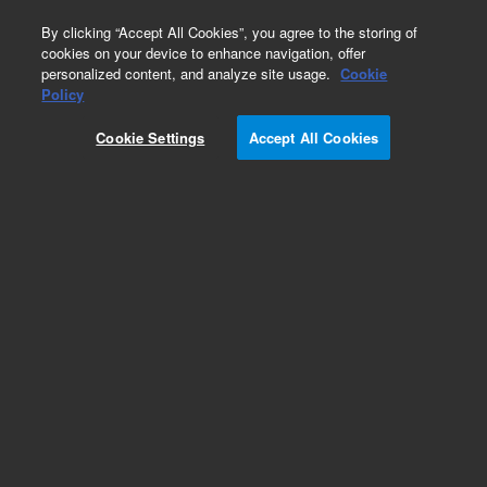
0
By clicking “Accept All Cookies”, you agree to the storing of
cookies on your device to enhance navigation, offer
personalized content, and analyze site usage.
Cookie
Part Number
Policy
Part Number:
Cookie Settings
Accept All Cookies
G4511-42000
Fan Isolation Pad, 80mm. GC, Agilent Repair Part
G4511A
Add to Favorites
Subscribe to this item in cart or checkout
More lab efficiency with your auto delivery