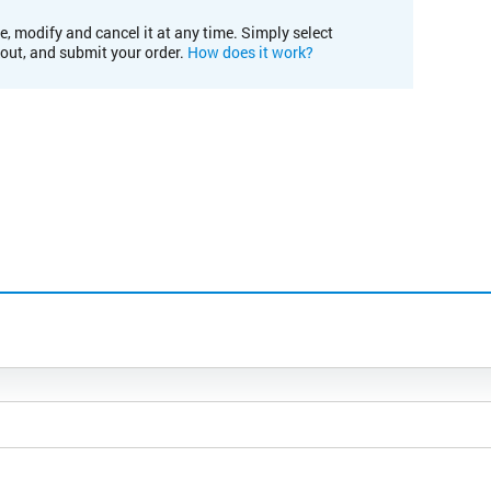
e, modify and cancel it at any time. Simply select
kout, and submit your order.
How does it work?