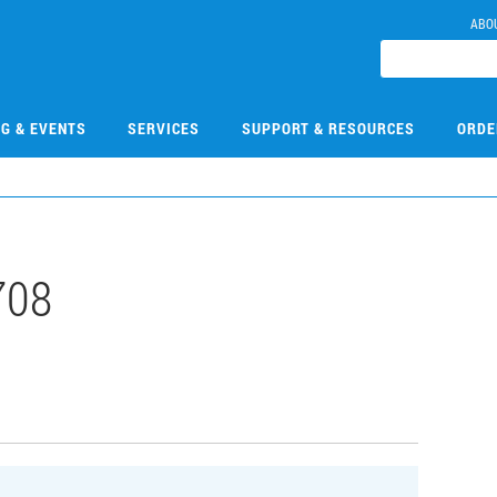
ABO
NG & EVENTS
SERVICES
SUPPORT & RESOURCES
ORDE
708