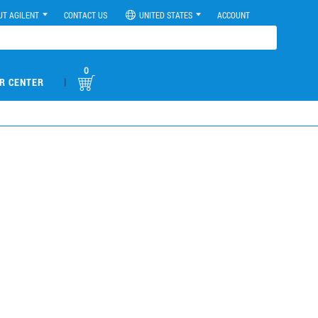
UT AGILENT
CONTACT US
UNITED STATES
ACCOUNT
0
|
R CENTER