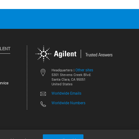
ILENT
Other sites
Headquarters |
5301 Stevens Creek Blvd.
Santa Clara, CA 95051
rvice
United States
Worldwide Emails
Worldwide Numbers
©
2026
Agilent Technologies, Inc.