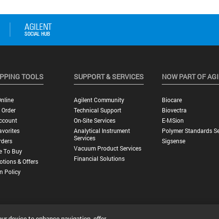
PPING TOOLS
SUPPORT & SERVICES
NOW PART OF AG
nline
Agilent Community
Biocare
 Order
Technical Support
Biovectra
ccount
On-Site Services
E-MSion
vorites
Analytical Instrument
Polymer Standards Se
Services
rders
Sigsense
Vacuum Product Services
e To Buy
Financial Solutions
tions & Offers
n Policy
our device to enhance navigation, offer