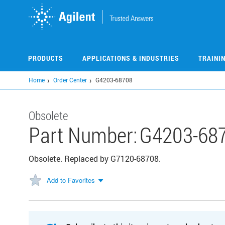
Skip
to
main
content
PRODUCTS
APPLICATIONS & INDUSTRIES
TRAINI
Home
Order Center
G4203-68708
Obsolete
Part Number:
G4203-68
Obsolete. Replaced by G7120-68708.
Add to Favorites