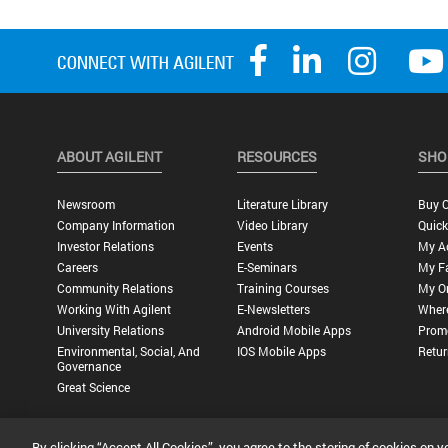
ABOUT AGILENT
RESOURCES
SHO
Newsroom
Literature Library
Buy O
Company Information
Video Library
Quick
Investor Relations
Events
My A
Careers
E-Seminars
My Fa
Community Relations
Training Courses
My O
Working With Agilent
E-Newsletters
Wher
University Relations
Android Mobile Apps
Promo
Environmental, Social, And
IOS Mobile Apps
Retur
Governance
Great Science
By clicking “Accept All Cookies”, you agree to the storing of cookies on y
Privacy Statement |
Terms of Use |
Contact Us |
Accessibility