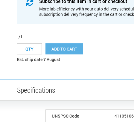
Subscribe to this item in cart or checkout
More lab efficiency with your auto delivery schedul
subscription delivery frequency in the cart or chec
/1
ADD TO CART
Est. ship date 7 August
Specifications
UNSPSC Code
41105106