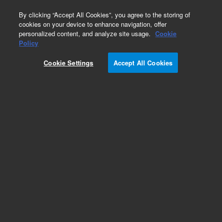
0
By clicking “Accept All Cookies”, you agree to the storing of
cookies on your device to enhance navigation, offer
personalized content, and analyze site usage.
Cookie
Policy
Cookie Settings
Accept All Cookies
MolSieve 5Å