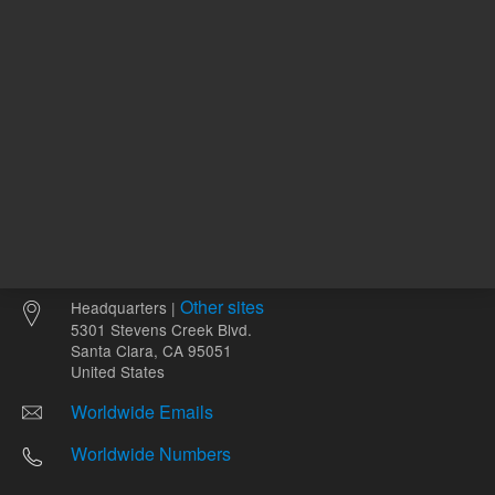
Other sites
Headquarters |
5301 Stevens Creek Blvd.
Santa Clara, CA 95051
United States
Worldwide Emails
Worldwide Numbers