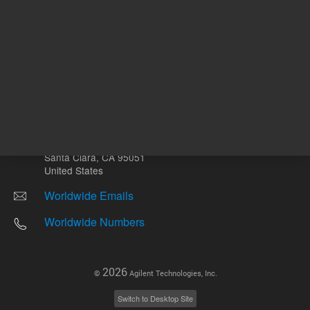
Other sites
Headquarters |
5301 Stevens Creek Blvd.
Santa Clara, CA 95051
United States
Worldwide Emails
Worldwide Numbers
2026
©
Agilent Technologies, Inc.
Switch to Desktop Site