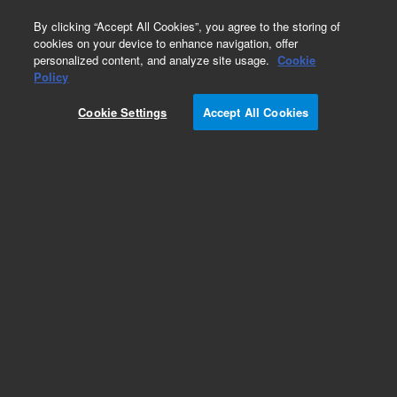
0
By clicking “Accept All Cookies”, you agree to the storing of
cookies on your device to enhance navigation, offer
personalized content, and analyze site usage.
Cookie
Policy
Cookie Settings
Accept All Cookies
1.5% OV-101