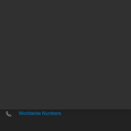
Other sites
Headquarters |
5301 Stevens Creek Blvd.
Santa Clara, CA 95051
United States
Worldwide Emails
Worldwide Numbers