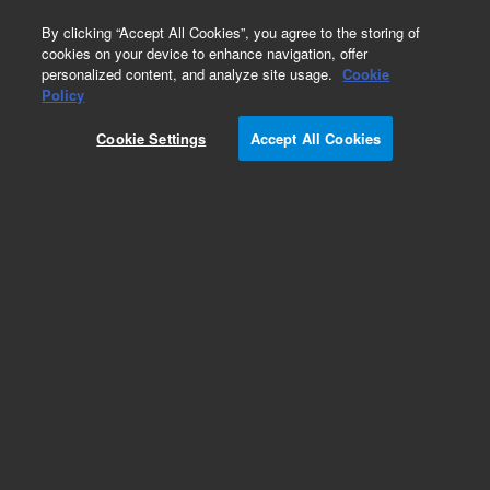
0
By clicking “Accept All Cookies”, you agree to the storing of
cookies on your device to enhance navigation, offer
personalized content, and analyze site usage.
Cookie
Part Number
Policy
Part Number:
G3588-67018
Cookie Settings
Accept All Cookies
Sample connector, UM
Add to Favorites
Subscribe to this item in cart or checkout
More lab efficiency with your auto delivery
schedule, modify and cancel it at any time.
Simply select subscription delivery frequency in
the cart or checkout, and submit your order.
How does it work?