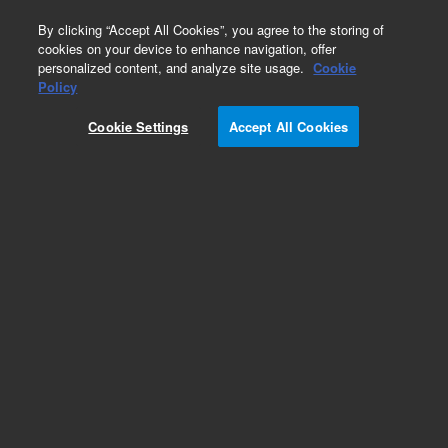
0
By clicking “Accept All Cookies”, you agree to the storing of
cookies on your device to enhance navigation, offer
personalized content, and analyze site usage.
Cookie
Part Number
Policy
Part Number:
G3541-61890
Cookie Settings
Accept All Cookies
LED board for selector II. GC, Agilent Repair Part
G3541A
Add to Favorites
Subscribe to this item in cart or checkout
More lab efficiency with your auto delivery
schedule, modify and cancel it at any time.
Simply select subscription delivery frequency in