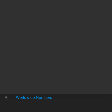
Other sites
Headquarters |
5301 Stevens Creek Blvd.
Santa Clara, CA 95051
United States
Worldwide Emails
Worldwide Numbers