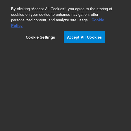
0
By clicking “Accept All Cookies”, you agree to the storing of
cookies on your device to enhance navigation, offer
personalized content, and analyze site usage.
Cookie
Part Number
Policy
Part Number:
G3510-81011
Cookie Settings
Accept All Cookies
LN2 Cryo Jacket 7890B
Add to Favorites
REQUEST QUOTE