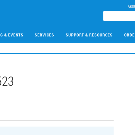
ABO
NG & EVENTS
SERVICES
SUPPORT & RESOURCES
ORDE
523