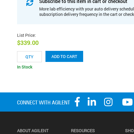
Subscribe to this item in cart or checkout
More lab efficiency with your auto delivery schedul
subscription delivery frequency in the cart or chec
List Price
:
$339.00
ADD TO CART
In Stock
ABOUT AGILENT
RESOURCES
SHO