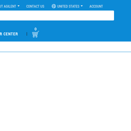
UT AGILENT
CONTACT US
UNITED STATES
ACCOUNT
0
|
R CENTER