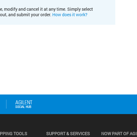
e, modify and cancel it at any time. Simply select
kout, and submit your order.
How does it work?
PPING TOOLS
SUPPORT & SERVICES
NOW PART OF AG