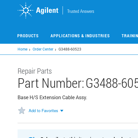
Skip
to
main
content
PRODUCTS
APPLICATIONS & INDUSTRIES
TRAINI
Home
Order Center
G3488-60523
Repair Parts
Part Number:
G3488-60
Base H/S Extension Cable Assy.
Add to Favorites