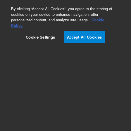
0
By clicking “Accept All Cookies”, you agree to the storing of
cookies on your device to enhance navigation, offer
personalized content, and analyze site usage.
Cookie
Part Number
Policy
Part Number:
G3450-67638
Cookie Settings
Accept All Cookies
Split/Splitless Turntop Assembly for Agilent
8890 GC System. New
Add to Favorites
Subscribe to this item in cart or checkout
More lab efficiency with your auto delivery
schedule, modify and cancel it at any time.
Simply select subscription delivery frequency in