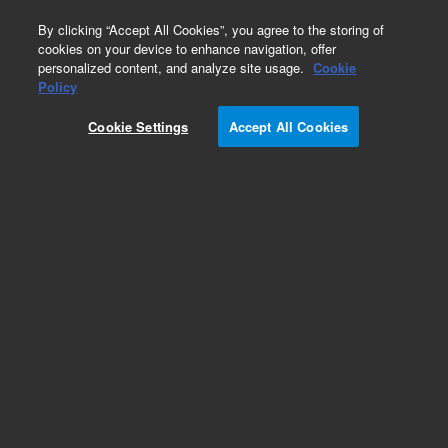
0
By clicking “Accept All Cookies”, you agree to the storing of
cookies on your device to enhance navigation, offer
personalized content, and analyze site usage.
Cookie
Repair Parts
Policy
Part Number:
Cookie Settings
Accept All Cookies
G3440-20000
Blank cap block assembly, used with series 7890
gas chromatography systems
Add to Favorites
REQUEST QUOTE