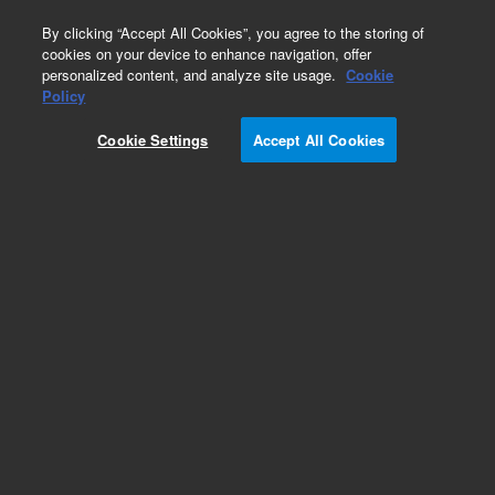
0
By clicking “Accept All Cookies”, you agree to the storing of
cookies on your device to enhance navigation, offer
personalized content, and analyze site usage.
Cookie
Flame Photometric Detector (FPD) for GC
Policy
Part Number:
Cookie Settings
Accept All Cookies
G3436-67000
FPD+ preventative maintenance kit, dual
Add to Favorites
Subscribe to this item in cart or checkout
More lab efficiency with your auto delivery
schedule, modify and cancel it at any time.