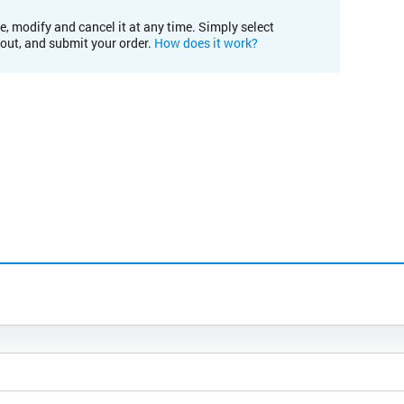
e, modify and cancel it at any time. Simply select
kout, and submit your order.
How does it work?