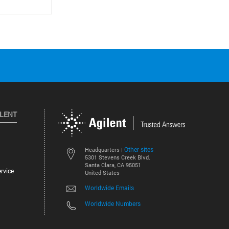
ILENT
Other sites
Headquarters |
5301 Stevens Creek Blvd.
Santa Clara, CA 95051
rvice
United States
Worldwide Emails
Worldwide Numbers