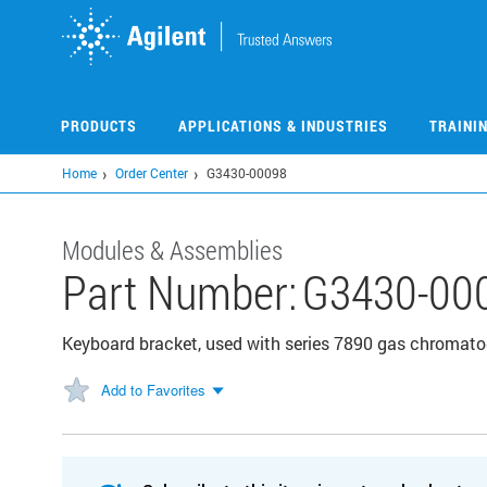
Skip
to
main
content
PRODUCTS
APPLICATIONS & INDUSTRIES
TRAINI
Home
Order Center
G3430-00098
Modules & Assemblies
Part Number:
G3430-00
Keyboard bracket, used with series 7890 gas chromat
Add to Favorites