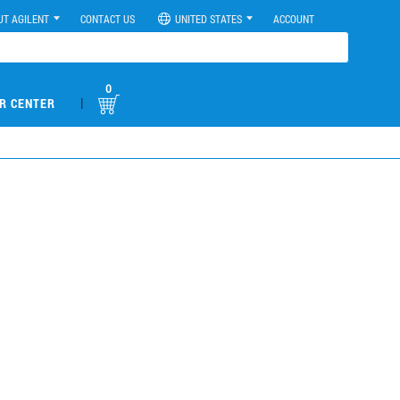
UT AGILENT
CONTACT US
UNITED STATES
ACCOUNT
0
|
R CENTER