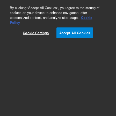
0
By clicking “Accept All Cookies”, you agree to the storing of
cookies on your device to enhance navigation, offer
personalized content, and analyze site usage.
Cookie
GC/MS Instruments (Refurbished)
Policy
Part Number:
G3243AR
Cookie Settings
Accept All Cookies
Certified Pre-Owned 5975C Inert MSD/DS
Performance Turbo EI System. Single Quad Mass
Spec system to be used with 7890 GC. Includes
G3172A MSD with Inert EI Source, GC/MSD
MassHunter with MSD ChemStation Data
Analysis Software, PC and Printer
Add to Favorites
REQUEST QUOTE