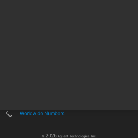
Other sites
Headquarters |
5301 Stevens Creek Blvd.
Santa Clara, CA 95051
United States
Worldwide Emails
Worldwide Numbers
2026
©
Agilent Technologies, Inc.