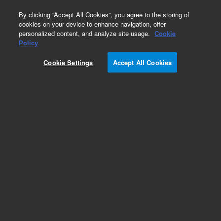
0
By clicking “Accept All Cookies”, you agree to the storing of
cookies on your device to enhance navigation, offer
personalized content, and analyze site usage.
Cookie
Obsolete
Policy
Part Number:
G2933-85195
Cookie Settings
Accept All Cookies
Obsolete. No replacement recommendation.
Methanol in Ethylene standard
Add to Favorites
Subscribe to this item in cart or checkout
More lab efficiency with your auto delivery
schedule, modify and cancel it at any time.
Simply select subscription delivery frequency in