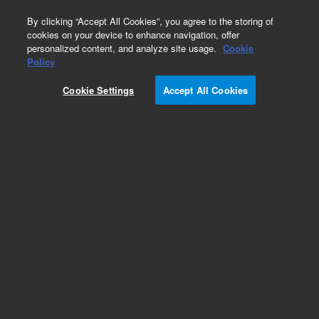
0
By clicking “Accept All Cookies”, you agree to the storing of
cookies on your device to enhance navigation, offer
personalized content, and analyze site usage.
Cookie
Obsolete
Policy
Part Number:
G2801-61119
Cookie Settings
Accept All Cookies
Obsolete. No replacement recommendation.
Add to Favorites
Subscribe to this item in cart or checkout
More lab efficiency with your auto delivery
schedule, modify and cancel it at any time.
Simply select subscription delivery frequency in
the cart or checkout, and submit your order.
How does it work?