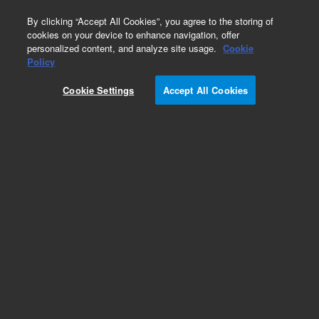
0
By clicking “Accept All Cookies”, you agree to the storing of
cookies on your device to enhance navigation, offer
personalized content, and analyze site usage.
Cookie
Obsolete
Policy
Part Number:
G2801-61049
Cookie Settings
Accept All Cookies
Obsolete. No replacement recommendation.
Add to Favorites
Subscribe to this item in cart or checkout
More lab efficiency with your auto delivery
schedule, modify and cancel it at any time.
Simply select subscription delivery frequency in
the cart or checkout, and submit your order.
How does it work?