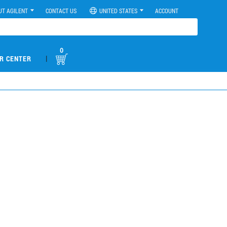
UT AGILENT
CONTACT US
UNITED STATES
ACCOUNT
0
|
R CENTER