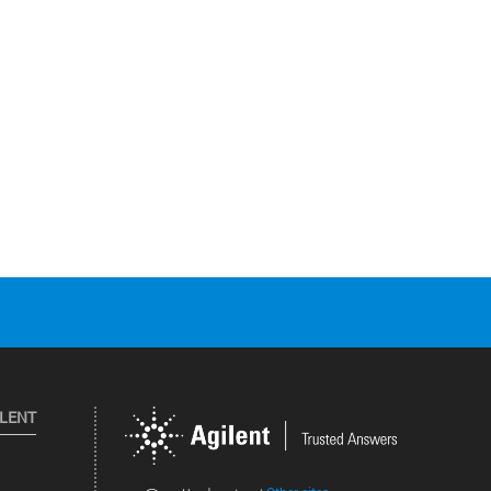
ILENT