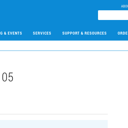
ABO
NG & EVENTS
SERVICES
SUPPORT & RESOURCES
ORDE
105