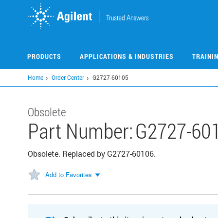
Skip
to
main
content
PRODUCTS
APPLICATIONS & INDUSTRIES
TRAINI
Home
Order Center
G2727-60105
Obsolete
Part Number:
G2727-60
Obsolete. Replaced by G2727-60106.
Add to Favorites