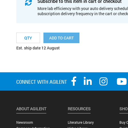
Subscribe to this item in cart or checkout
More lab efficiency with your auto delivery schedul
subscription delivery frequency in the cart or chec
ADD TO CART
Est. ship date 12 August
ABOUT AGILENT
RESOURCES
SHO
Newsroom
Literature Library
Buy O