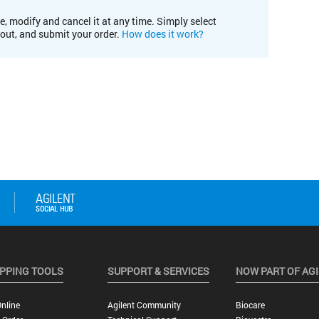
e, modify and cancel it at any time. Simply select
kout, and submit your order.
How does it work?
PPING TOOLS
SUPPORT & SERVICES
NOW PART OF AG
nline
Agilent Community
Biocare