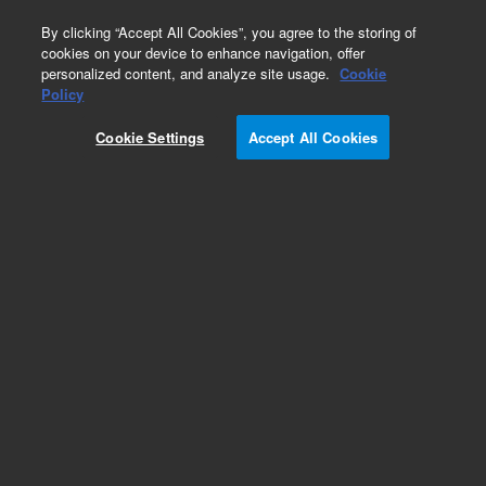
0
By clicking “Accept All Cookies”, you agree to the storing of
cookies on your device to enhance navigation, offer
personalized content, and analyze site usage.
Cookie
Obsolete
Policy
Part Number:
Cookie Settings
Accept All Cookies
G2680-67060
Obsolete. No replacement recommendation.
Add to Favorites
Subscribe to this item in cart or checkout
More lab efficiency with your auto delivery
schedule, modify and cancel it at any time.