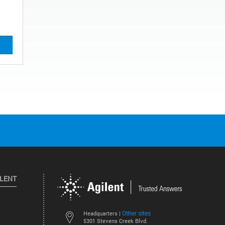
ILENT
Other sites
Headquarters |
5301 Stevens Creek Blvd.