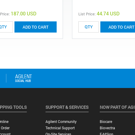
187.00 USD
44.74 USD
 Price:
List Price:
ADD TO CART
ADD TO CART
PPING TOOLS
SUPPORT & SERVICES
NOW PART OF AG
nline
Agilent Community
Biocare
 Order
Technical Support
Biovectra
ccount
On-Site Services
E-MSion