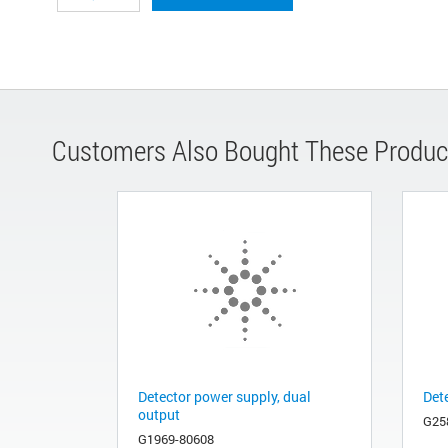
Customers Also Bought These Produc
Detector power supply, dual
Det
output
G25
G1969-80608