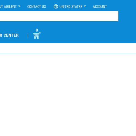
UT AGILENT
CONTACT US
UNITED STATES
ACCOUNT
0
|
R CENTER