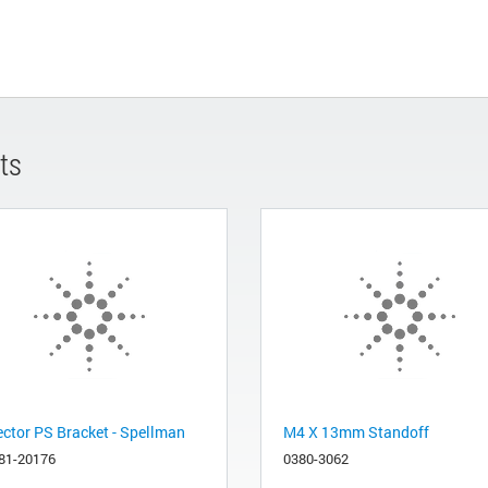
ts
ector PS Bracket - Spellman
M4 X 13mm Standoff
81-20176
0380-3062