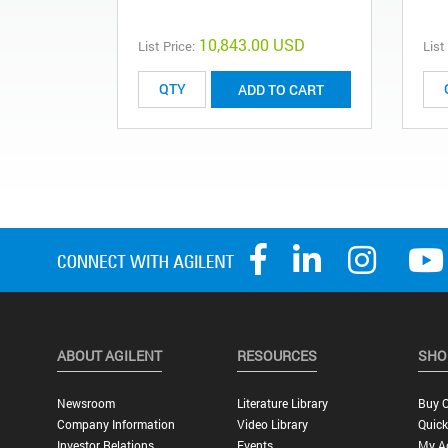
10,843.00 USD
List Price:
List
ADD TO CART
ABOUT AGILENT
RESOURCES
SHO
Newsroom
Literature Library
Buy O
Company Information
Video Library
Quick
Investor Relations
Events
My A