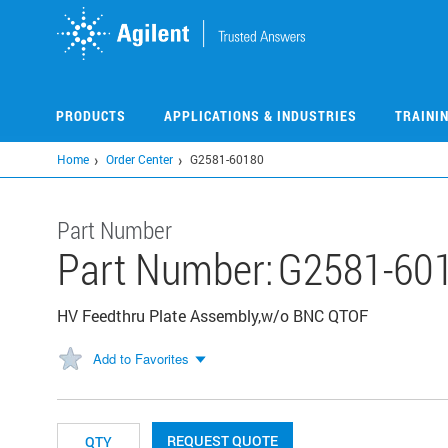
Skip
to
main
content
PRODUCTS
APPLICATIONS & INDUSTRIES
TRAINI
Home
Order Center
G2581-60180
Part Number
Part Number:
G2581-60
HV Feedthru Plate Assembly,w/o BNC QTOF
Add to Favorites
REQUEST QUOTE