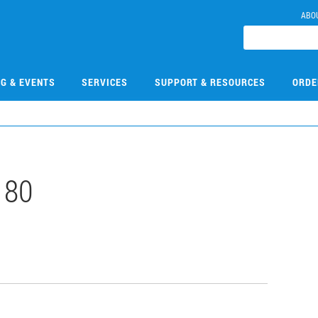
ABO
NG & EVENTS
SERVICES
SUPPORT & RESOURCES
ORDE
180