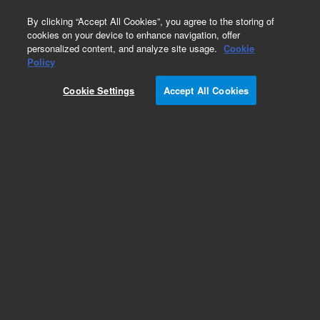
0
By clicking “Accept All Cookies”, you agree to the storing of
cookies on your device to enhance navigation, offer
personalized content, and analyze site usage.
Cookie
Bovine Gene Expression Microarrays
Policy
Part Number:
Cookie Settings
Accept All Cookies
G2519F-023647
Model Organism Bovine (V2) Gene Expression
Microarray, 4x44k
Add to Favorites
REQUEST QUOTE