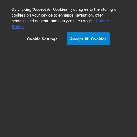
0
By clicking “Accept All Cookies”, you agree to the storing of
cookies on your device to enhance navigation, offer
personalized content, and analyze site usage.
Cookie
Policy
HCMV-Human
Cookie Settings
Accept All Cookies
Add to Favorites
Subscribe to this item in cart or checkout
More lab efficiency with your auto delivery
schedule, modify and cancel it at any time.
Simply select subscription delivery frequency in
the cart or checkout, and submit your order.
How does it work?