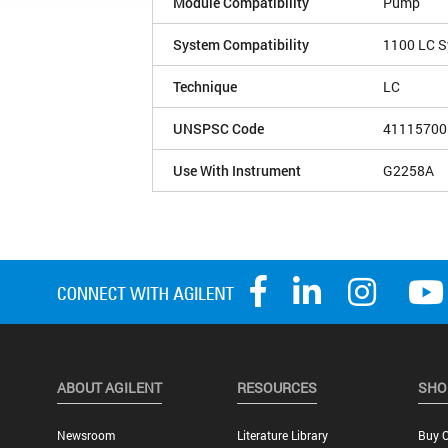
Module Compatibility
Pump
System Compatibility
1100 LC 
Technique
LC
UNSPSC Code
41115700
Use With Instrument
G2258A
ABOUT AGILENT
RESOURCES
SHO
Newsroom
Literature Library
Buy O