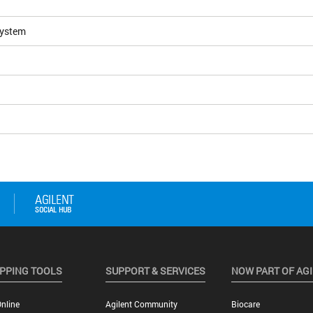
System
PPING TOOLS
SUPPORT & SERVICES
NOW PART OF AG
nline
Agilent Community
Biocare