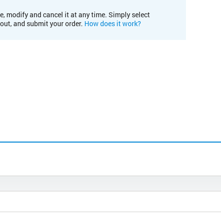
e, modify and cancel it at any time. Simply select
kout, and submit your order.
How does it work?