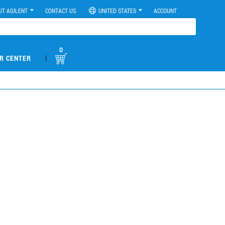
UT AGILENT
CONTACT US
UNITED STATES
ACCOUNT
0
|
R CENTER