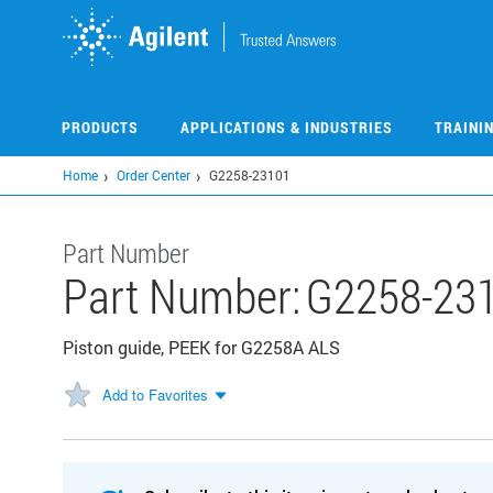
Skip
to
main
content
PRODUCTS
APPLICATIONS & INDUSTRIES
TRAINI
Home
Order Center
G2258-23101
Part Number
Part Number:
G2258-23
Piston guide, PEEK for G2258A ALS
Add to Favorites