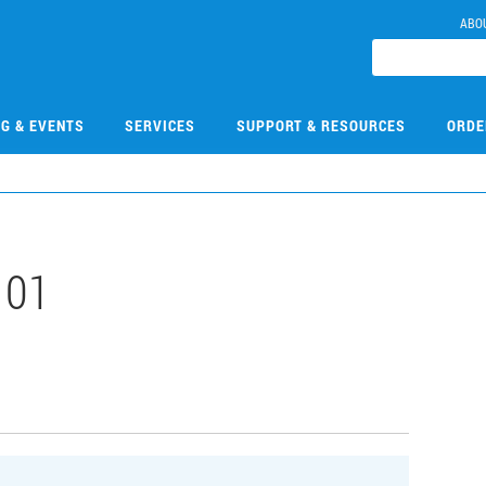
ABO
NG & EVENTS
SERVICES
SUPPORT & RESOURCES
ORDE
101