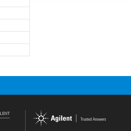
ILENT