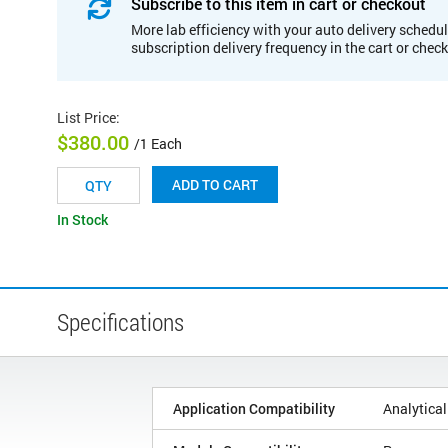
Subscribe to this item in cart or checkout
More lab efficiency with your auto delivery schedul
subscription delivery frequency in the cart or chec
List Price
:
$380.00
/1 Each
ADD TO CART
In Stock
Specifications
Application Compatibility
Analytical