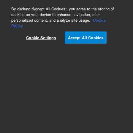
0
By clicking “Accept All Cookies”, you agree to the storing of
cookies on your device to enhance navigation, offer
personalized content, and analyze site usage.
Cookie
Repair Parts
Policy
Part Number:
G1833-66063
Cookie Settings
Accept All Cookies
Quadropole cleaning frame assembly
Add to Favorites
REQUEST QUOTE
Specifications