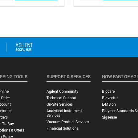
PPING TOOLS
SUPPORT & SERVICES
NOW PART OF AG
nline
Agilent Community
Biocare
 Order
Technical Support
Biovectra
ccount
On-Site Services
E-MSion
vorites
Analytical Instrument
Polymer Standards Se
Services
rders
Sigsense
Vacuum Product Services
e To Buy
Financial Solutions
tions & Offers
n Policy