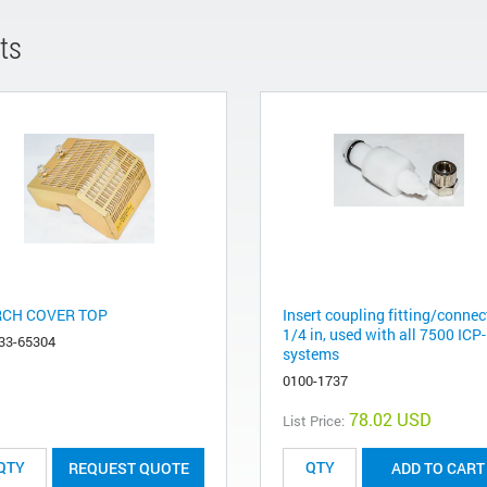
ts
CH COVER TOP
Insert coupling fitting/connec
1/4 in, used with all 7500 IC
33-65304
systems
0100-1737
78.02 USD
List Price:
REQUEST QUOTE
ADD TO CART