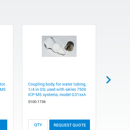
tor,
Coupling body, for water tubing,
QUICK CO
P-MS
1/4 in OD, used with series 7500
FEMALE
ICP-MS systems, model G31xxA
5063-9193
0100-1736
List Price:
REQUEST QUOTE