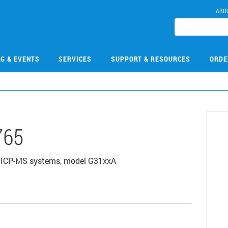
ABO
NG & EVENTS
SERVICES
SUPPORT & RESOURCES
ORDE
765
500 ICP-MS systems, model G31xxA