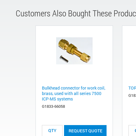
Customers Also Bought These Produc
Bulkhead connector for work coil,
TOR
brass, used with all series 7500
G18
ICP-MS systems
G1833-66058
REQUEST QUOTE