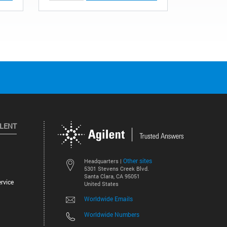
ILENT
Other sites
Headquarters |
5301 Stevens Creek Blvd.
Santa Clara, CA 95051
rvice
United States
Worldwide Emails
Worldwide Numbers