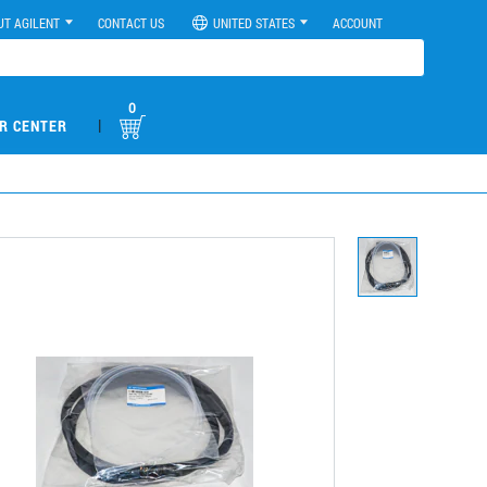
UT AGILENT
CONTACT US
UNITED STATES
ACCOUNT
0
|
R CENTER