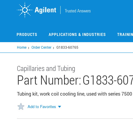
Skip
to
main
content
PRODUCTS
APPLICATIONS & INDUSTRIES
TRAINI
Home
Order Center
G1833-60765
Capillaries and Tubing
Part Number:
G1833-60
Tubing kit, work coil cooling line, used with series 7
Add to Favorites