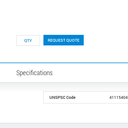
REQUEST QUOTE
Specifications
UNSPSC Code
41115404