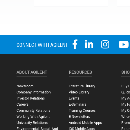
ABOUT AGILENT
RESOURCES
SHO
Newsroom
Literature Library
Buy O
Company Information
Video Library
Quick
Investor Relations
Events
My A
Careers
E-Seminars
My Fa
Community Relations
Training Courses
My O
Working With Agilent
E-Newsletters
Wher
University Relations
Android Mobile Apps
Promo
Environmental, Social, And
IOS Mobile Apps
Retur