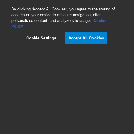
0
By clicking “Accept All Cookies”, you agree to the storing of
cookies on your device to enhance navigation, offer
personalized content, and analyze site usage.
Cookie
Obsolete
Policy
Part Number:
G1823-20011
Cookie Settings
Accept All Cookies
Obsolete. No replacement recommendation.
Add to Favorites
Subscribe to this item in cart or checkout
More lab efficiency with your auto delivery
schedule, modify and cancel it at any time.
Simply select subscription delivery frequency in
the cart or checkout, and submit your order.
How does it work?