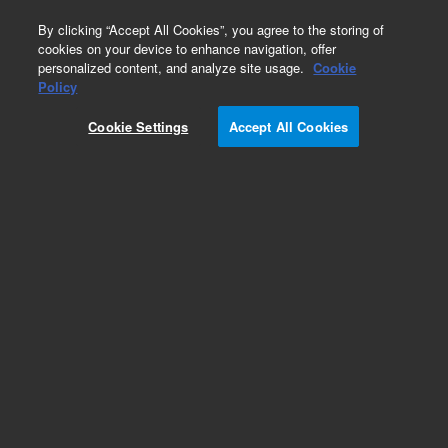
0
By clicking “Accept All Cookies”, you agree to the storing of
cookies on your device to enhance navigation, offer
personalized content, and analyze site usage.
Cookie
Obsolete
Policy
Part Number:
Cookie Settings
Accept All Cookies
G1330-66500
Obsolete. No replacement recommendation.
Add to Favorites
Subscribe to this item in cart or checkout
More lab efficiency with your auto delivery
schedule, modify and cancel it at any time.