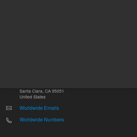
Other sites
Headquarters |
5301 Stevens Creek Blvd.
Santa Clara, CA 95051
United States
Worldwide Emails
Worldwide Numbers