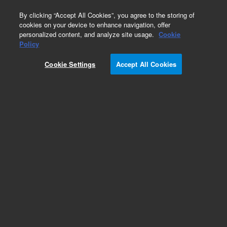
0
By clicking “Accept All Cookies”, you agree to the storing of
cookies on your device to enhance navigation, offer
personalized content, and analyze site usage.
Cookie
Obsolete
Policy
Part Number:
G1205-21290
Cookie Settings
Accept All Cookies
Obsolete. No replacement recommendation.
Tubing-SS,.03mmx250mm
Add to Favorites
Subscribe to this item in cart or checkout
More lab efficiency with your auto delivery
schedule, modify and cancel it at any time.
Simply select subscription delivery frequency in