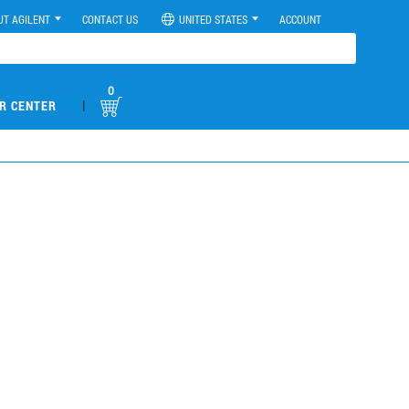
UT AGILENT
CONTACT US
UNITED STATES
ACCOUNT
0
|
R CENTER