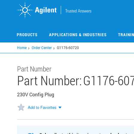
Skip
to
main
content
PRODUCTS
APPLICATIONS & INDUSTRIES
TRAINI
Home
Order Center
G1176-60720
Part Number
Part Number:
G1176-60
230V Config Plug
Add to Favorites