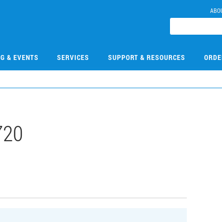
ABO
NG & EVENTS
SERVICES
SUPPORT & RESOURCES
ORDE
720