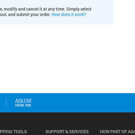
e, modify and cancel it at any time. Simply select
kout, and submit your order.
How does it work?
PPING TOOLS
SUPPORT & SERVICES
NOW PART OF AG