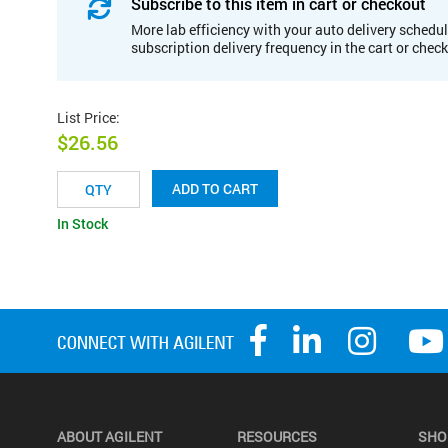
Subscribe to this item in cart or checkout
More lab efficiency with your auto delivery schedul
subscription delivery frequency in the cart or chec
List Price
:
$26.56
ADD TO CART
In Stock
ABOUT AGILENT
RESOURCES
SHO