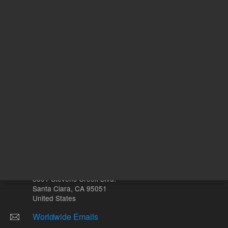
Volume
µL
Other sites
Headquarters |
5301 Stevens Creek Blvd.
Santa Clara, CA 95051
United States
Worldwide Emails