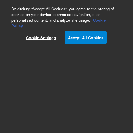
0
By clicking “Accept All Cookies”, you agree to the storing of
cookies on your device to enhance navigation, offer
personalized content, and analyze site usage.
Cookie
Policy
Cookie Settings
Accept All Cookies
SureFISH Probes