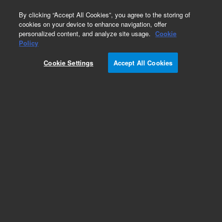
0
By clicking “Accept All Cookies”, you agree to the storing of
cookies on your device to enhance navigation, offer
personalized content, and analyze site usage.
Cookie
Policy
Cookie Settings
Accept All Cookies
SureFISH Probes