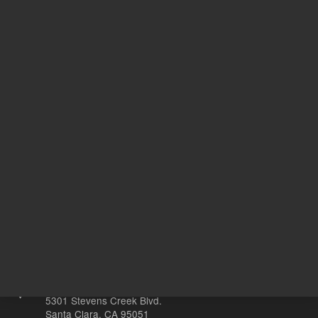
CI
Target Gene
C
20
Volume
µL
Other sites
Headquarters |
5301 Stevens Creek Blvd.
Santa Clara, CA 95051