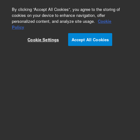
0
By clicking “Accept All Cookies”, you agree to the storing of
cookies on your device to enhance navigation, offer
personalized content, and analyze site usage.
Cookie
Obsolete
Policy
Part Number:
Cookie Settings
Accept All Cookies
G1032-60022
Obsolete. No replacement recommendation.
Manual Kit, C.01.00 EnglishLay Flat
Add to Favorites
Subscribe to this item in cart or checkout
More lab efficiency with your auto delivery