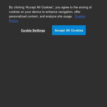
0
By clicking “Accept All Cookies”, you agree to the storing of
cookies on your device to enhance navigation, offer
personalized content, and analyze site usage.
Cookie
Repair Parts
Policy
Part Number:
Cookie Settings
Accept All Cookies
G1030-64002
Backup Solution Bndl w/Blank Media. This
replacement part can only be ordered in
connection with a repair by an Agilent certified
Engineer. Please contact your Agilent Service
Contact Center.
Add to Favorites
REQUEST QUOTE