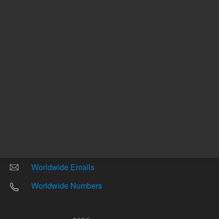
Other sites
Headquarters |
5301 Stevens Creek Blvd.
Santa Clara, CA 95051
United States
Worldwide Emails
Worldwide Numbers