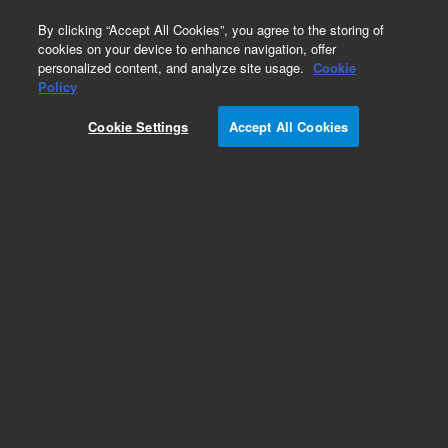
0
By clicking “Accept All Cookies”, you agree to the storing of
cookies on your device to enhance navigation, offer
personalized content, and analyze site usage.
Cookie
Policy
Flexible coupling, braided, 1.33 inch ConFlat
flange, 20 inch long
Cookie Settings
Accept All Cookies
Add to Favorites
Subscribe to this item in cart or checkout
More lab efficiency with your auto delivery
schedule, modify and cancel it at any time.
Simply select subscription delivery frequency in
the cart or checkout, and submit your order.
How does it work?