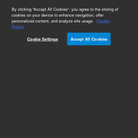
0
By clicking “Accept All Cookies”, you agree to the storing of
cookies on your device to enhance navigation, offer
personalized content, and analyze site usage.
Cookie
Obsolete
Policy
Part Number:
DY50543600
Cookie Settings
Accept All Cookies
Obsolete. No replacement recommendation.
Add to Favorites
REQUEST QUOTE