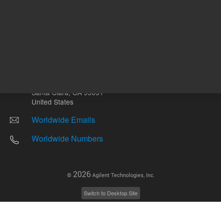
Other sites
Headquarters |
5301 Stevens Creek Blvd.
Santa Clara, CA 95051
United States
Worldwide Emails
Worldwide Numbers
2026
©
Agilent Technologies, Inc.
Switch to Desktop Site