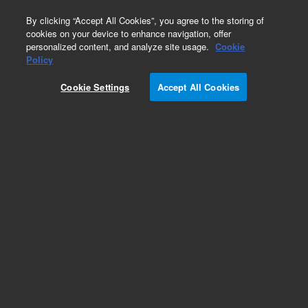
0
By clicking “Accept All Cookies”, you agree to the storing of
cookies on your device to enhance navigation, offer
personalized content, and analyze site usage.
Cookie
Obsolete
Policy
Part Number:
CUS-21297
Cookie Settings
Accept All Cookies
Obsolete. No replacement recommendation.
Custom Org Standard-1X1ML
Add to Favorites
Subscribe to this item in cart or checkout
More lab efficiency with your auto delivery
schedule, modify and cancel it at any time.
Simply select subscription delivery frequency in