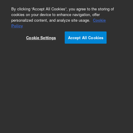
0
By clicking “Accept All Cookies”, you agree to the storing of
cookies on your device to enhance navigation, offer
personalized content, and analyze site usage.
Cookie
Obsolete
Policy
Part Number:
CUS-17962
Cookie Settings
Accept All Cookies
Obsolete. No replacement recommendation.
Custom Org Standard-1X1ML
Add to Favorites
Subscribe to this item in cart or checkout
More lab efficiency with your auto delivery
schedule, modify and cancel it at any time.
Simply select subscription delivery frequency in