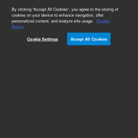
0
By clicking “Accept All Cookies”, you agree to the storing of
cookies on your device to enhance navigation, offer
personalized content, and analyze site usage.
Cookie
Obsolete
Policy
Part Number:
CUS-17069
Cookie Settings
Accept All Cookies
Obsolete. No replacement recommendation.
Custom Org Standard-1X1ML
Add to Favorites
Subscribe to this item in cart or checkout
More lab efficiency with your auto delivery
schedule, modify and cancel it at any time.
Simply select subscription delivery frequency in