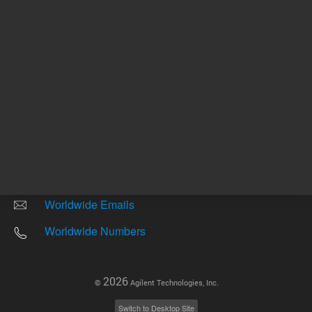
Other sites
Headquarters |
5301 Stevens Creek Blvd.
Santa Clara, CA 95051
United States
Worldwide Emails
Worldwide Numbers
2026
©
Agilent Technologies, Inc.
Switch to Desktop Site