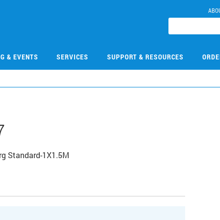
ABO
NG & EVENTS
SERVICES
SUPPORT & RESOURCES
ORDE
7
rg Standard-1X1.5M