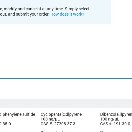
e, modify and cancel it at any time. Simply select
kout, and submit your order.
How does it work?
diphenylene sulfide
Cyclopenta[c,d]pyrene
Dibenzo[a,l]pyre
100 ng/µL
100 ng/µL
9-35-0
CAS #: 27208-37-3
CAS #: 191-30-0