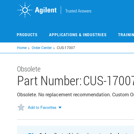
Skip
to
main
content
PRODUCTS
APPLICATIONS & INDUSTRIES
TRAINI
Home
Order Center
CUS-17007
Obsolete
Part Number:
CUS-1700
Obsolete. No replacement recommendation. Custom O
Add to Favorites