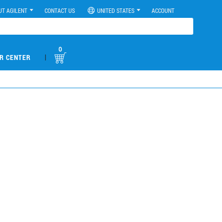
UT AGILENT
CONTACT US
UNITED STATES
ACCOUNT
0
|
R CENTER