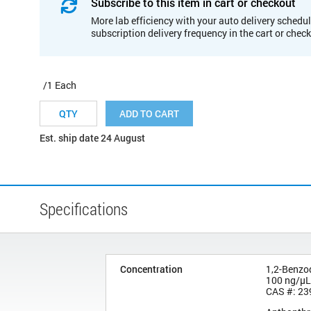
Subscribe to this item in cart or checkout
More lab efficiency with your auto delivery schedul
subscription delivery frequency in the cart or chec
/1 Each
ADD TO CART
Est. ship date 24 August
Specifications
Concentration
1,2-Benzo
100 ng/µL
CAS #: 23