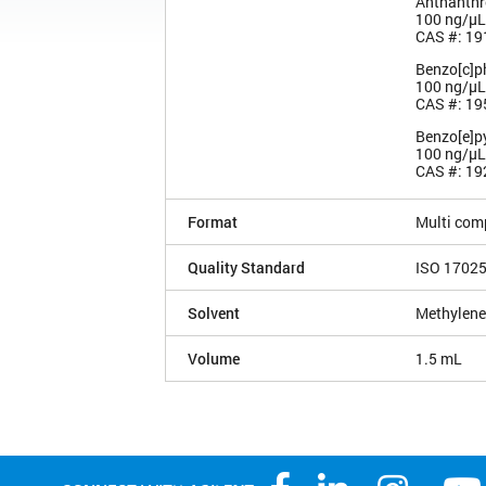
Anthanthr
100 ng/µL
CAS #: 19
Benzo[c]p
100 ng/µL
CAS #: 19
Benzo[e]p
100 ng/µL
CAS #: 19
Format
Multi com
Quality Standard
ISO 1702
Solvent
Methylene
Volume
1.5 mL