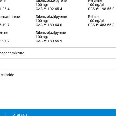
ene
Dibenzo[a,e]pyrene
Perylene
100 ng/µL
100 ng/µL
1-26-4
CAS #: 192-65-4
CAS #: 198-55-0
henanthrene
Dibenzo[a,h]pyrene
Retene
100 ng/µL
100 ng/µL
5-19-7
CAS #: 189-64-0
CAS #: 483-65-8
yrene
Dibenzo[a,i]pyrene
100 ng/µL
2-97-2
CAS #: 189-55-9
ponent mixture
5
 chloride