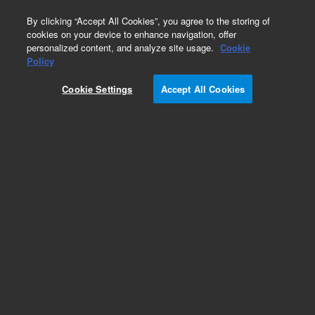
0
By clicking “Accept All Cookies”, you agree to the storing of
cookies on your device to enhance navigation, offer
personalized content, and analyze site usage.
Cookie
Obsolete
Policy
Part Number:
CUS-16099
Cookie Settings
Accept All Cookies
Obsolete. No replacement recommendation.
Custom Org Standard-5GM
Add to Favorites
Subscribe to this item in cart or checkout
More lab efficiency with your auto delivery
schedule, modify and cancel it at any time.
Simply select subscription delivery frequency in