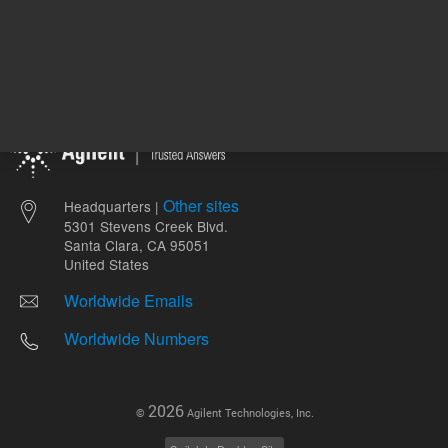
Other sites
Headquarters |
5301 Stevens Creek Blvd.
Santa Clara, CA 95051
United States
Worldwide Emails
Worldwide Numbers
2026
©
Agilent Technologies, Inc.