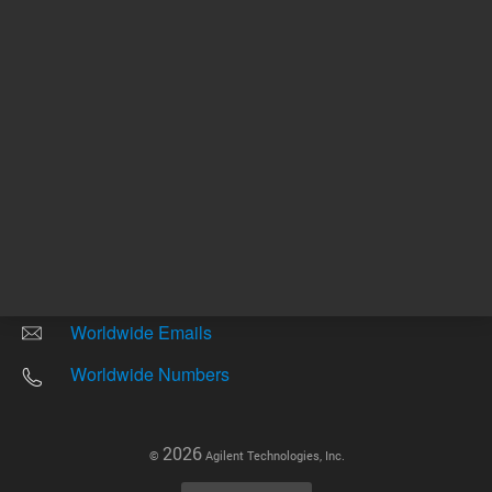
Other sites
Headquarters |
5301 Stevens Creek Blvd.
Santa Clara, CA 95051
United States
Worldwide Emails
Worldwide Numbers
2026
©
Agilent Technologies, Inc.