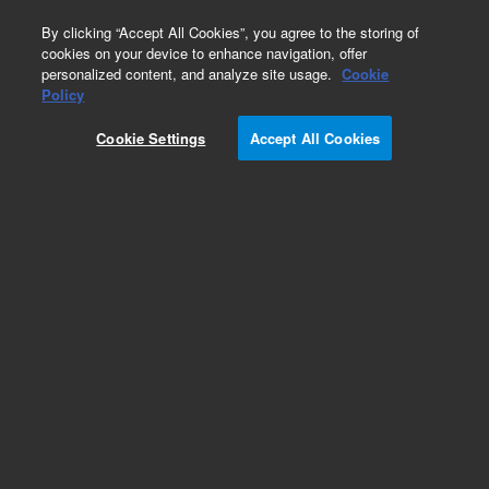
0
By clicking “Accept All Cookies”, you agree to the storing of
cookies on your device to enhance navigation, offer
personalized content, and analyze site usage.
Cookie
Obsolete
Policy
Part Number:
CUS-14359
Cookie Settings
Accept All Cookies
Obsolete. No replacement recommendation.
Custom Org Standard-1X5ML
Add to Favorites
Subscribe to this item in cart or checkout
More lab efficiency with your auto delivery
schedule, modify and cancel it at any time.
Simply select subscription delivery frequency in