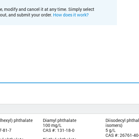
e, modify and cancel it at any time. Simply select
kout, and submit your order.
How does it work?
lhexyl) phthalate
Diamyl phthalate
Diisodecyl phthal
100 mg/L
isomers)
7-81-7
CAS #: 131-18-0
5 g/L
CAS #: 26761-40