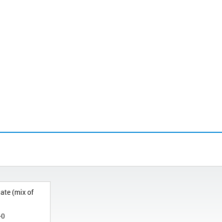
ate (mix of
-0