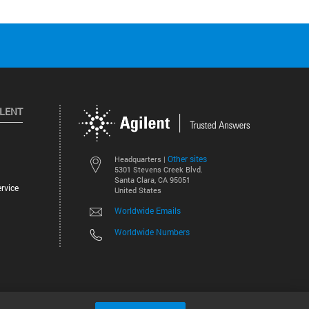
ILENT
Other sites
Headquarters |
5301 Stevens Creek Blvd.
Santa Clara, CA 95051
rvice
United States
Worldwide Emails
Worldwide Numbers