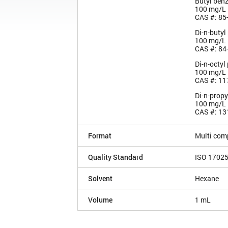
Butyl benz
100 mg/L
CAS #: 85
Di-n-butyl
100 mg/L
CAS #: 84
Di-n-octyl
100 mg/L
CAS #: 11
Di-n-propy
100 mg/L
CAS #: 13
Format
Multi com
Quality Standard
ISO 1702
Solvent
Hexane
Volume
1 mL