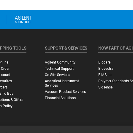
PPING TOOLS
SUPPORT & SERVICES
NOW PART OF AG
nline
Agilent Community
Biocare
 Order
Technical Support
Biovectra
ccount
On-Site Services
E-MSion
vorites
Analytical Instrument
Polymer Standards Se
Services
rders
Sigsense
Vacuum Product Services
e To Buy
Financial Solutions
tions & Offers
n Policy