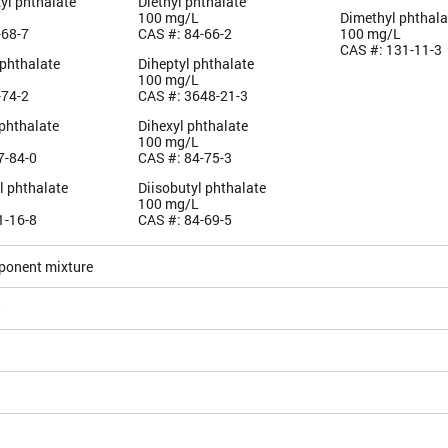
yl phthalate
Diethyl phthalate
100 mg/L
Dimethyl phthala
-68-7
CAS #: 84-66-2
100 mg/L
CAS #: 131-11-3
 phthalate
Diheptyl phthalate
100 mg/L
-74-2
CAS #: 3648-21-3
 phthalate
Dihexyl phthalate
100 mg/L
7-84-0
CAS #: 84-75-3
l phthalate
Diisobutyl phthalate
100 mg/L
1-16-8
CAS #: 84-69-5
ponent mixture
5