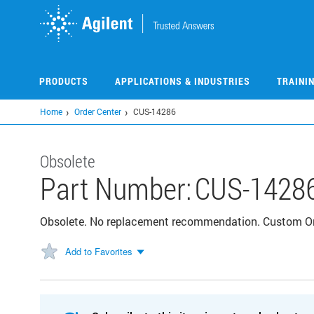
Skip
to
main
content
PRODUCTS
APPLICATIONS & INDUSTRIES
TRAINI
Home
Order Center
CUS-14286
Obsolete
Part Number:
CUS-1428
Obsolete. No replacement recommendation. Custom 
Add to Favorites