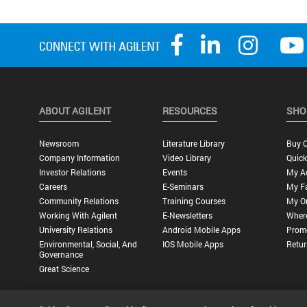
ABOUT AGILENT
RESOURCES
SHO
Newsroom
Literature Library
Buy O
Company Information
Video Library
Quick
Investor Relations
Events
My A
Careers
E-Seminars
My Fa
Community Relations
Training Courses
My O
Working With Agilent
E-Newsletters
Wher
University Relations
Android Mobile Apps
Promo
Environmental, Social, And
IOS Mobile Apps
Retur
Governance
Great Science