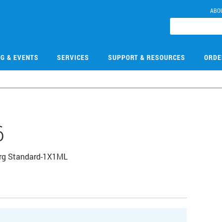
ABO
NG & EVENTS
SERVICES
SUPPORT & RESOURCES
ORDE
6
Org Standard-1X1ML