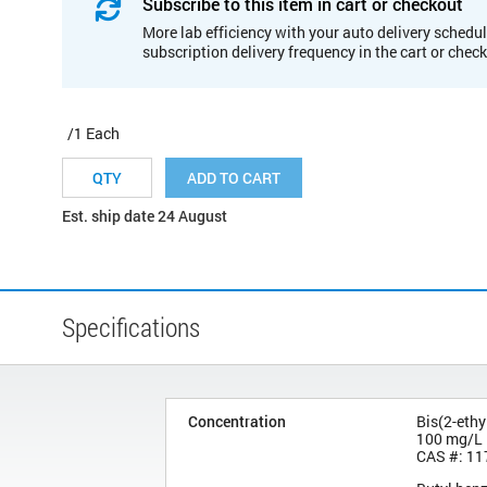
Subscribe to this item in cart or checkout
More lab efficiency with your auto delivery schedul
subscription delivery frequency in the cart or chec
/1 Each
ADD TO CART
Est. ship date 24 August
Specifications
Concentration
Bis(2-ethy
100 mg/L
CAS #: 11