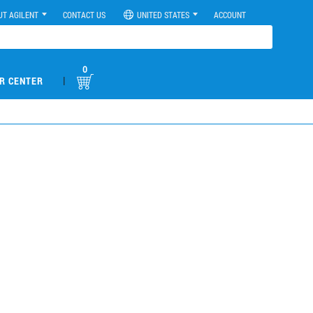
UT AGILENT
CONTACT US
UNITED STATES
ACCOUNT
0
|
R CENTER