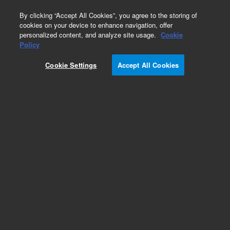
0
By clicking “Accept All Cookies”, you agree to the storing of
cookies on your device to enhance navigation, offer
personalized content, and analyze site usage.
Cookie
Obsolete
Policy
Part Number:
CUS-13185
Cookie Settings
Accept All Cookies
Obsolete. No replacement recommendation.
Custom Org Standard-1X1ML
Add to Favorites
Subscribe to this item in cart or checkout
More lab efficiency with your auto delivery
schedule, modify and cancel it at any time.
Simply select subscription delivery frequency in