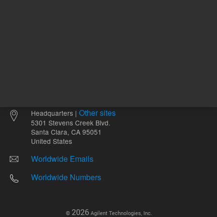
Other sites
Headquarters |
5301 Stevens Creek Blvd.
Santa Clara, CA 95051
United States
Worldwide Emails
Worldwide Numbers
2026
©
Agilent Technologies, Inc.