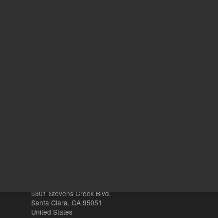
41.14 USD
List Price:
ADD TO CART
REQU
Other sites
Headquarters |
5301 Stevens Creek Blvd.
Santa Clara, CA 95051
United States