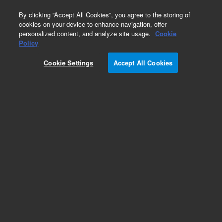
0
By clicking “Accept All Cookies”, you agree to the storing of
cookies on your device to enhance navigation, offer
personalized content, and analyze site usage.
Cookie
Part Number
Policy
Part Number:
CUS-12595
Cookie Settings
Accept All Cookies
Custom Org Standard-1X1ML
Add to Favorites
/1 Each
REQUEST QUOTE