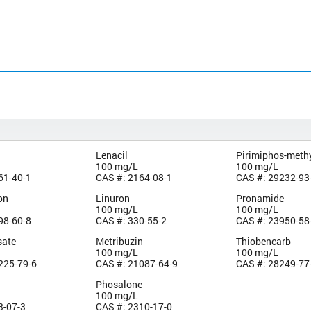
Lenacil
Pirimiphos-meth
100 mg/L
100 mg/L
61-40-1
CAS #: 2164-08-1
CAS #: 29232-93
on
Linuron
Pronamide
100 mg/L
100 mg/L
98-60-8
CAS #: 330-55-2
CAS #: 23950-58
sate
Metribuzin
Thiobencarb
100 mg/L
100 mg/L
225-79-6
CAS #: 21087-64-9
CAS #: 28249-77
Phosalone
100 mg/L
3-07-3
CAS #: 2310-17-0