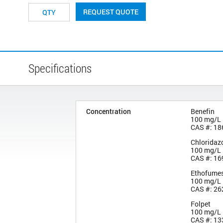
REQUEST QUOTE
Specifications
Concentration
Benefin
100 mg/L
CAS #: 18
Chloridaz
100 mg/L
CAS #: 16
Ethofume
100 mg/L
CAS #: 26
Folpet
100 mg/L
CAS #: 13