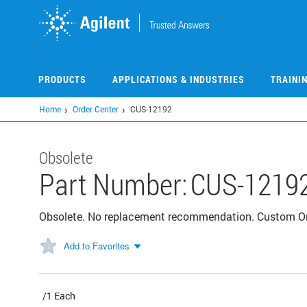
Skip
to
main
content
PRODUCTS
APPLICATIONS & INDUSTRIES
TRAINI
Home
Order Center
CUS-12192
Obsolete
Part Number:
CUS-1219
Obsolete. No replacement recommendation. Custom 
Add to Favorites
/1 Each