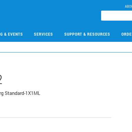
ABO
NG & EVENTS
SERVICES
SUPPORT & RESOURCES
ORDE
2
Org Standard-1X1ML