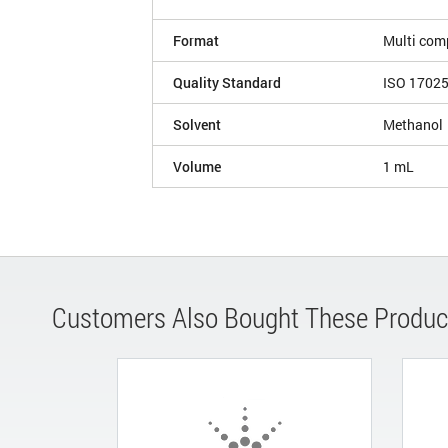
Format
Multi com
Quality Standard
ISO 1702
Solvent
Methanol
Volume
1 mL
Customers Also Bought These Produc