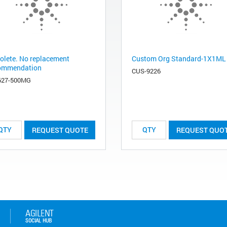
olete. No replacement
Custom Org Standard-1X1ML
ommendation
CUS-9226
627-500MG
REQUEST QUOTE
REQUEST QUO