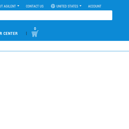
UT AGILENT
CONTACT US
UNITED STATES
ACCOUNT
0
|
R CENTER