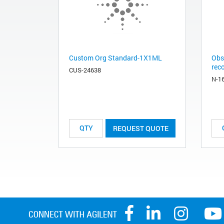
Custom Org Standard-1X1ML
Obs
rec
CUS-24638
N-1
REQUEST QUOTE