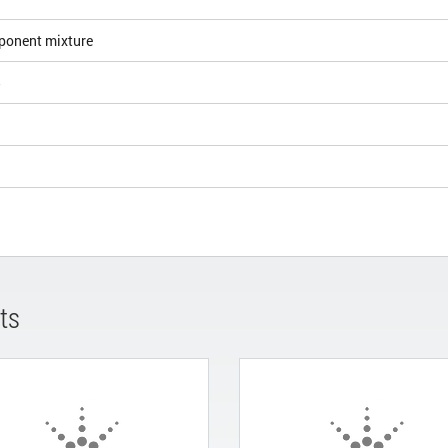
ponent mixture
5
ts