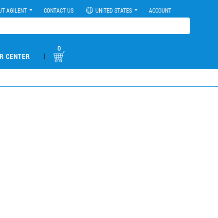
UT AGILENT
CONTACT US
UNITED STATES
ACCOUNT
0
|
R CENTER