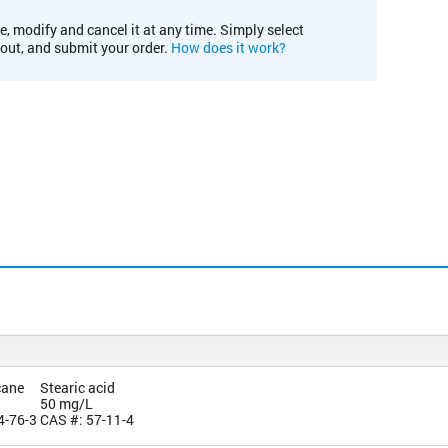
e, modify and cancel it at any time. Simply select
kout, and submit your order.
How does it work?
cane
Stearic acid
50 mg/L
4-76-3
CAS #: 57-11-4