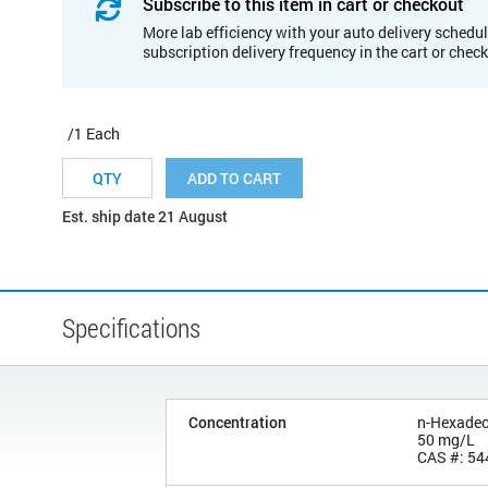
Subscribe to this item in cart or checkout
More lab efficiency with your auto delivery schedul
subscription delivery frequency in the cart or chec
/1 Each
ADD TO CART
Est. ship date 21 August
Specifications
Concentration
n-Hexade
50 mg/L
CAS #: 54