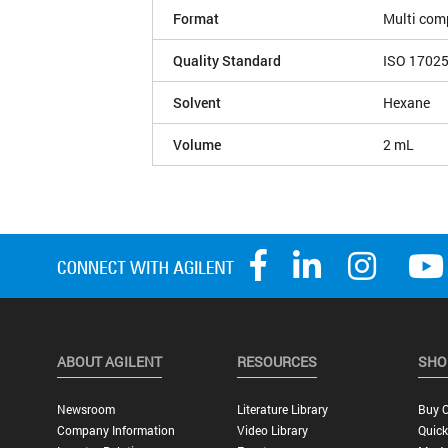
Format
Multi com
Quality Standard
ISO 1702
Solvent
Hexane
Volume
2 mL
ABOUT AGILENT
RESOURCES
SHO
Newsroom
Literature Library
Buy O
Company Information
Video Library
Quick