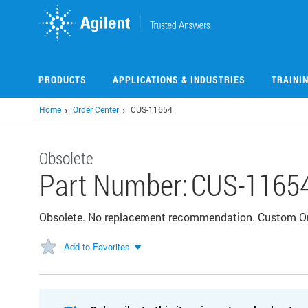
Skip
to
main
content
PRODUCTS
APPLICATIONS & INDUSTRIES
TRAINI
Home
Order Center
CUS-11654
Obsolete
Part Number:
CUS-1165
Obsolete. No replacement recommendation. Custom 
Add to Favorites