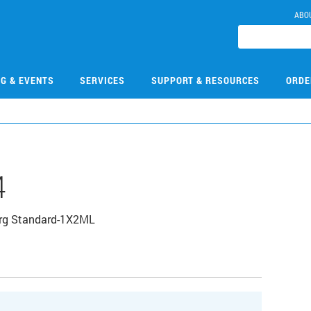
ABO
NG & EVENTS
SERVICES
SUPPORT & RESOURCES
ORDE
4
Org Standard-1X2ML