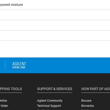
ponent mixture
5
PPING TOOLS
SUPPORT & SERVICES
NOW PART OF AG
nline
Agilent Community
Biocare
 Order
Technical Support
Biovectra