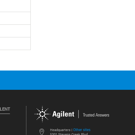
ILENT
Other sites
Headquarters |
5301 Stevens Creek Blvd.