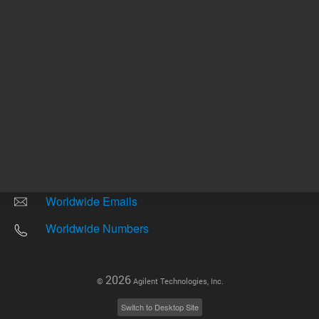
Other sites
Headquarters |
5301 Stevens Creek Blvd.
Santa Clara, CA 95051
United States
Worldwide Emails
Worldwide Numbers
2026
©
Agilent Technologies, Inc.
Switch to Desktop Site