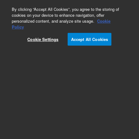
0
By clicking “Accept All Cookies”, you agree to the storing of
cookies on your device to enhance navigation, offer
personalized content, and analyze site usage.
Cookie
Part Number
Policy
Part Number:
CUS-10660
Cookie Settings
Accept All Cookies
Custom Org Standard-1X10ML
Add to Favorites
/1 Each
REQUEST QUOTE